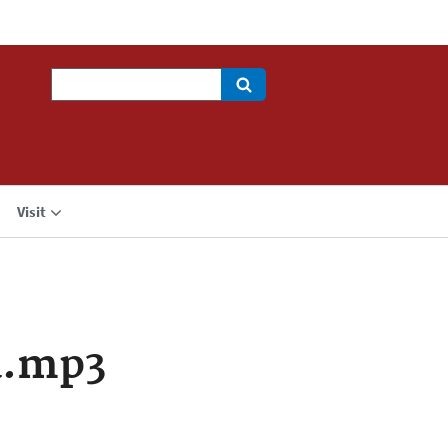
Search
Visit
a.mp3