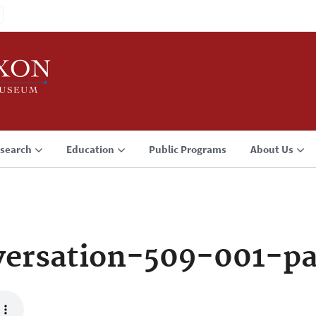
search
Education
Public Programs
About Us
ersation-509-001-p