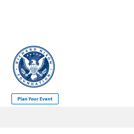
Plan Your Event