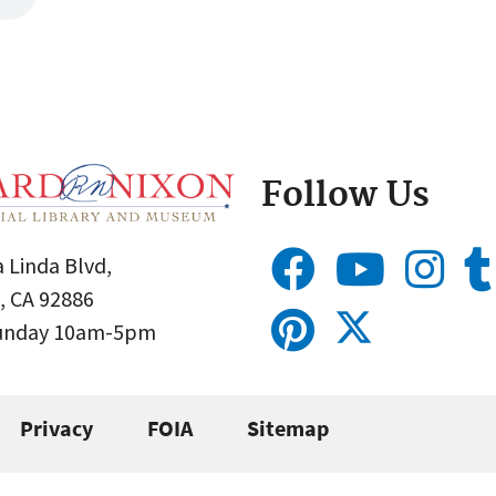
Follow Us
 Linda Blvd,
, CA 92886
Sunday 10am-5pm
Privacy
FOIA
Sitemap