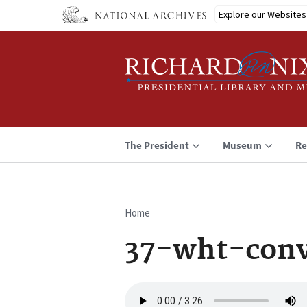
Skip
Explore our Websites
to
main
content
The President
Museum
Re
Home
Breadcrumb
37-wht-conv
Audio
file