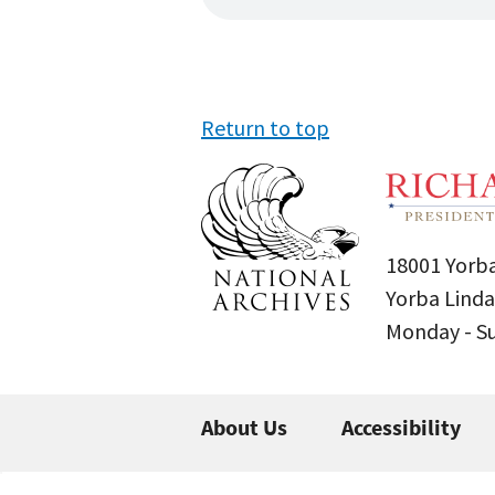
Return to top
18001 Yorba
Yorba Linda
Monday - 
About Us
Accessibility