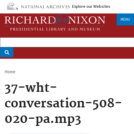
Skip
Explore our Websites
to
main
MENU
content
Home
Breadcrumb
37-wht-
conversation-508-
020-pa.mp3