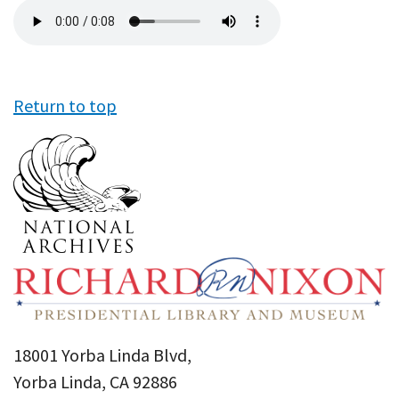
Audio
file
Return to top
18001 Yorba Linda Blvd,
Yorba Linda, CA 92886