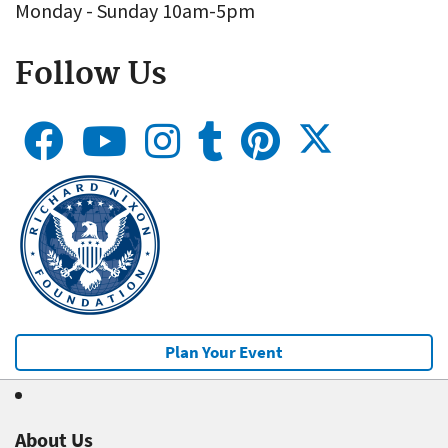
Monday - Sunday 10am-5pm
Follow Us
Plan Your Event
About Us