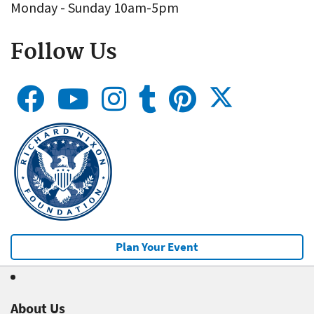
Monday - Sunday 10am-5pm
Follow Us
Plan Your Event
About Us