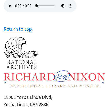
Audio
file
Return to top
18001 Yorba Linda Blvd,
Yorba Linda, CA 92886