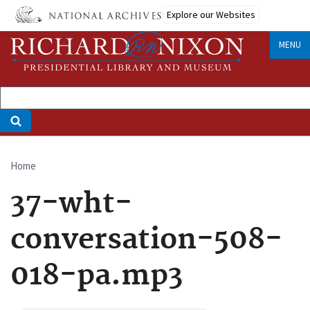
Skip
Explore our Websites
to
main
MENU
content
Home
Breadcrumb
37-wht-
conversation-508-
018-pa.mp3