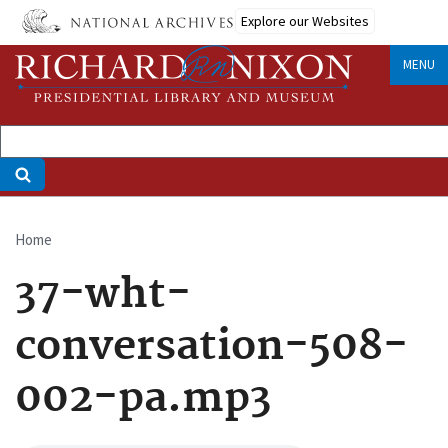
Skip
Explore our Websites
to
main
MENU
content
Home
Breadcrumb
37-wht-
conversation-508-
002-pa.mp3