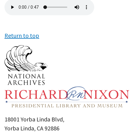
Audio
file
Return to top
18001 Yorba Linda Blvd,
Yorba Linda, CA 92886