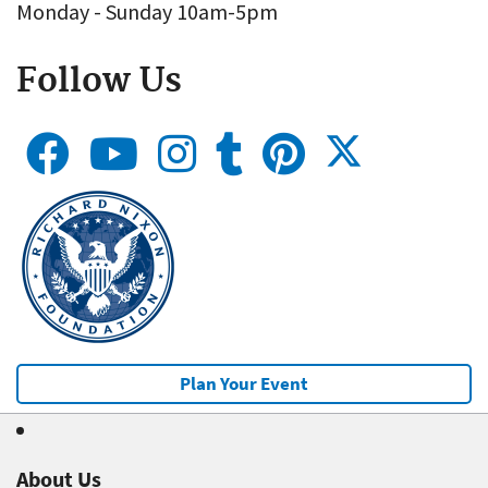
Monday - Sunday 10am-5pm
Follow Us
Plan Your Event
About Us