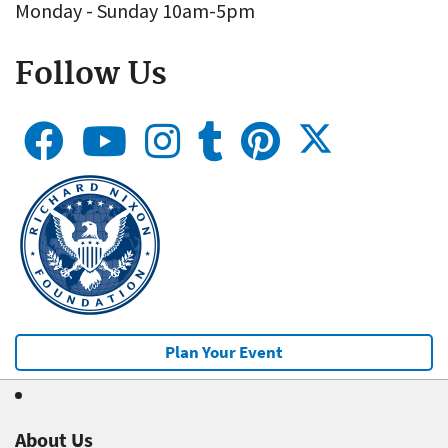
Monday - Sunday 10am-5pm
Follow Us
Plan Your Event
About Us