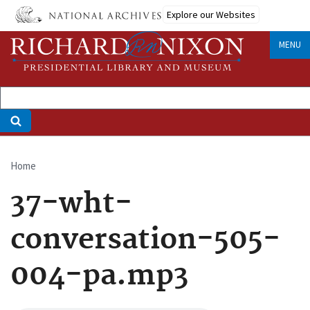
Skip
Explore our Websites
to
main
MENU
content
Home
Breadcrumb
37-wht-
conversation-505-
004-pa.mp3