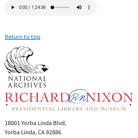
Audio
file
Return to top
18001 Yorba Linda Blvd,
Yorba Linda, CA 92886