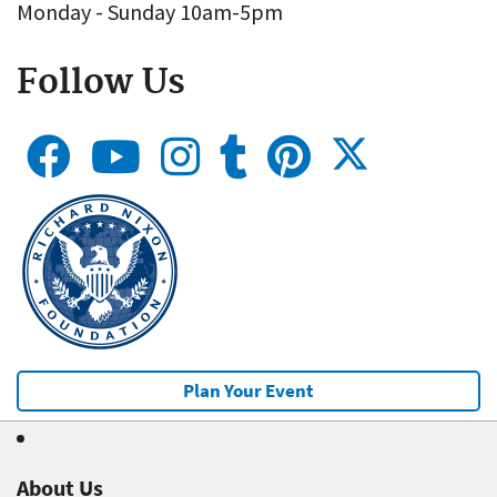
Monday - Sunday 10am-5pm
Follow Us
Plan Your Event
About Us