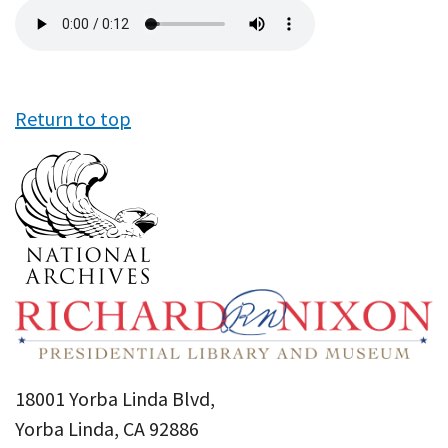
Audio
file
Return to top
18001 Yorba Linda Blvd,
Yorba Linda, CA 92886