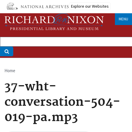
Skip
Explore our Websites
to
main
MENU
content
Home
Breadcrumb
37-wht-
conversation-504-
019-pa.mp3