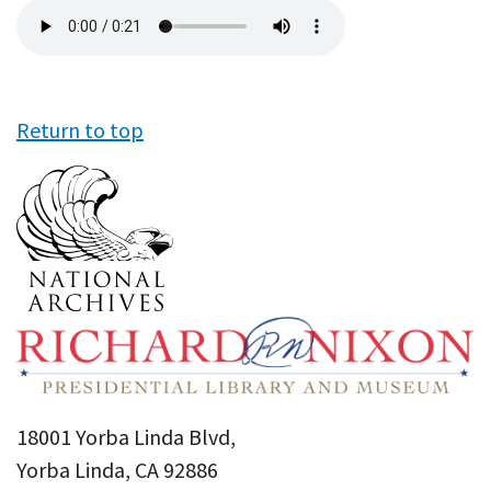
Audio
file
Return to top
18001 Yorba Linda Blvd,
Yorba Linda, CA 92886