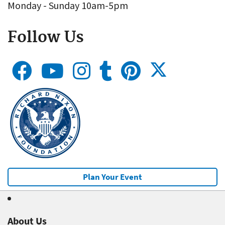
Monday - Sunday 10am-5pm
Follow Us
Plan Your Event
About Us