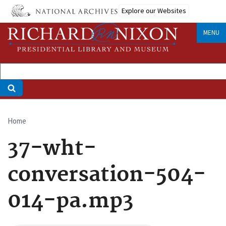
Skip
Explore our Websites
to
main
MENU
content
Home
Breadcrumb
37-wht-
conversation-504-
014-pa.mp3