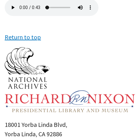
Audio
file
Return to top
18001 Yorba Linda Blvd,
Yorba Linda, CA 92886