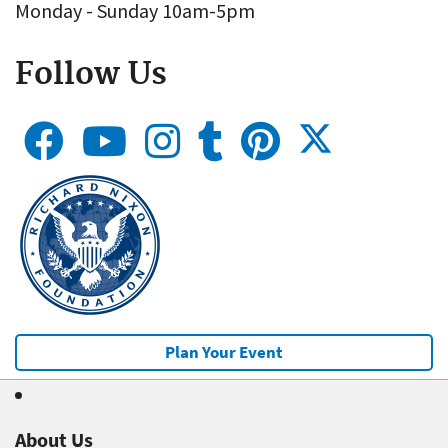
Monday - Sunday 10am-5pm
Follow Us
Plan Your Event
About Us