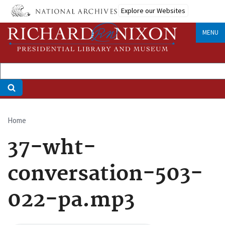
Skip
Explore our Websites
to
main
MENU
content
Home
Breadcrumb
37-wht-
conversation-503-
022-pa.mp3