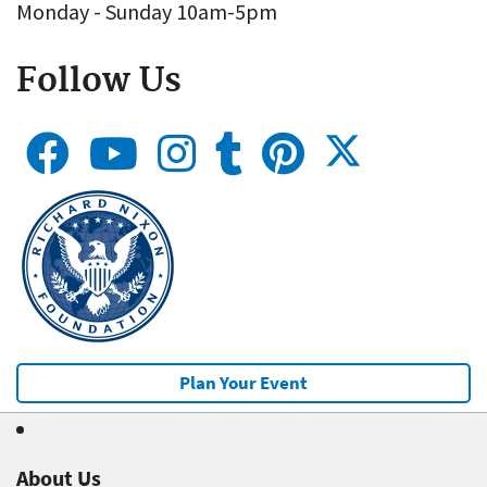
Monday - Sunday 10am-5pm
Follow Us
Plan Your Event
About Us