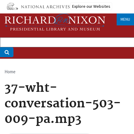
Skip
Explore our Websites
to
main
MENU
content
Home
Breadcrumb
37-wht-
conversation-503-
009-pa.mp3