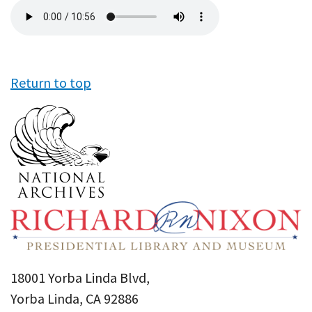
Audio
file
Return to top
18001 Yorba Linda Blvd,
Yorba Linda, CA 92886