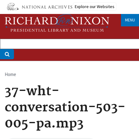
Skip
Explore our Websites
to
main
MENU
content
Home
Breadcrumb
37-wht-
conversation-503-
005-pa.mp3