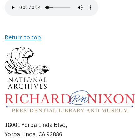
Audio
file
Return to top
18001 Yorba Linda Blvd,
Yorba Linda, CA 92886