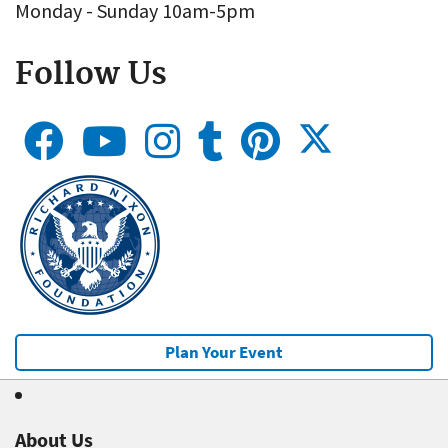
Monday - Sunday 10am-5pm
Follow Us
Plan Your Event
About Us