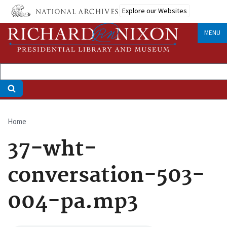
Skip
Explore our Websites
to
main
MENU
content
Home
Breadcrumb
37-wht-
conversation-503-
004-pa.mp3