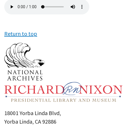
Audio
file
Return to top
18001 Yorba Linda Blvd,
Yorba Linda, CA 92886