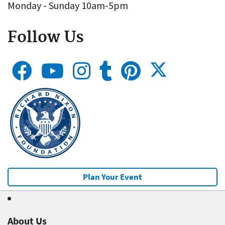
Monday - Sunday 10am-5pm
Follow Us
Plan Your Event
About Us