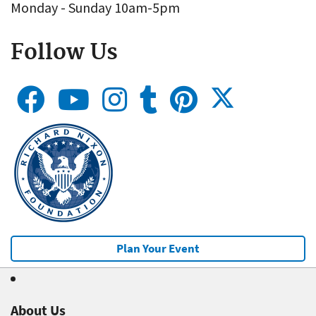
Monday - Sunday 10am-5pm
Follow Us
Plan Your Event
About Us