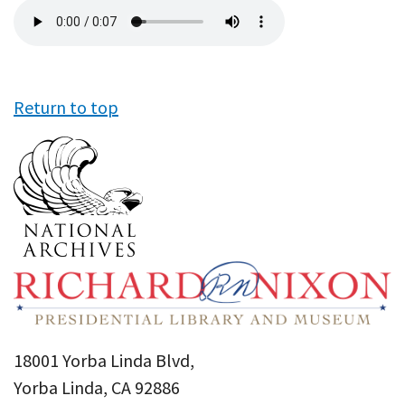
Audio
file
Return to top
18001 Yorba Linda Blvd,
Yorba Linda, CA 92886