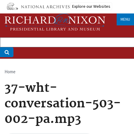
Skip
Explore our Websites
to
main
MENU
content
Home
Breadcrumb
37-wht-
conversation-503-
002-pa.mp3