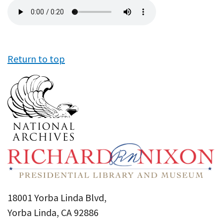
Audio
file
Return to top
18001 Yorba Linda Blvd,
Yorba Linda, CA 92886