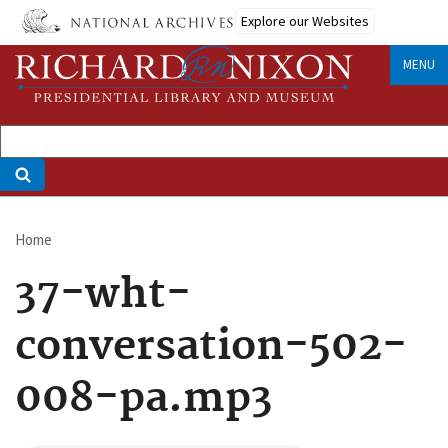
Skip
Explore our Websites
to
main
MENU
content
Home
Breadcrumb
37-wht-
conversation-502-
008-pa.mp3