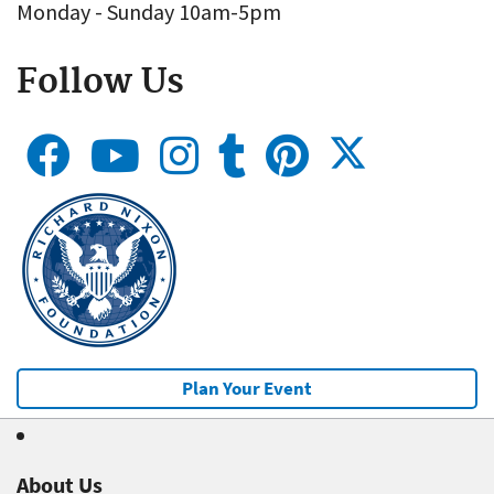
Monday - Sunday 10am-5pm
Follow Us
Plan Your Event
About Us