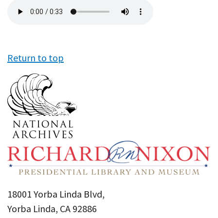
Audio
file
Return to top
18001 Yorba Linda Blvd,
Yorba Linda, CA 92886