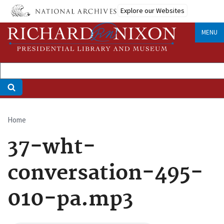
Skip
Explore our Websites
to
main
MENU
content
Home
Breadcrumb
37-wht-
conversation-495-
010-pa.mp3