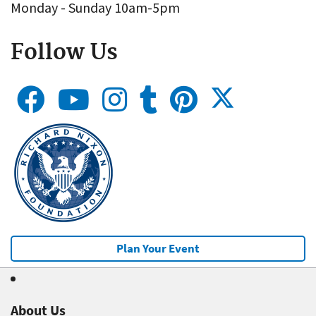
Monday - Sunday 10am-5pm
Follow Us
Plan Your Event
About Us