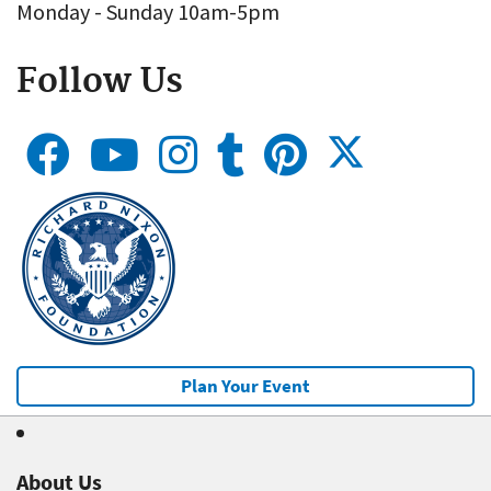
Monday - Sunday 10am-5pm
Follow Us
Plan Your Event
About Us