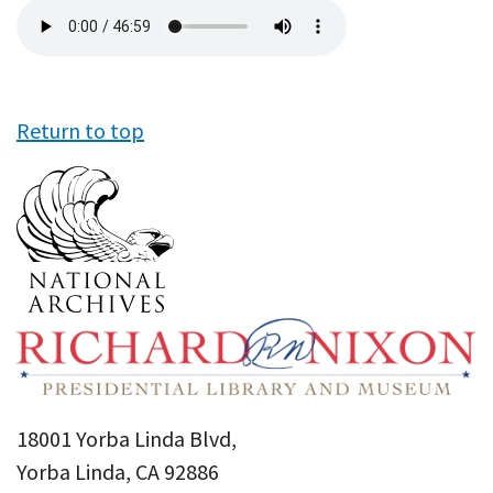
Audio
file
Return to top
18001 Yorba Linda Blvd,
Yorba Linda, CA 92886