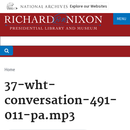
Skip
Explore our Websites
to
main
MENU
content
Home
Breadcrumb
37-wht-
conversation-491-
011-pa.mp3