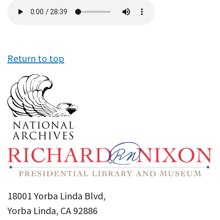
Audio
file
Return to top
18001 Yorba Linda Blvd,
Yorba Linda, CA 92886