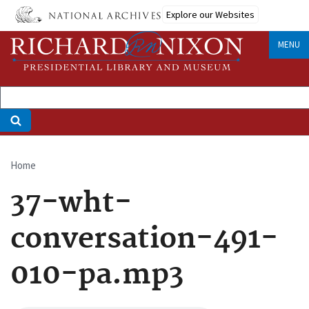
Skip
Explore our Websites
to
main
MENU
content
Home
Breadcrumb
37-wht-
conversation-491-
010-pa.mp3