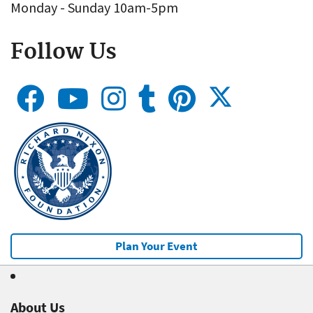
Monday - Sunday 10am-5pm
Follow Us
Plan Your Event
About Us