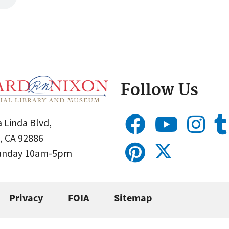
Follow Us
 Linda Blvd,
, CA 92886
Sunday 10am-5pm
Privacy
FOIA
Sitemap