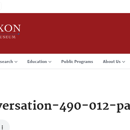
search
Education
Public Programs
About Us
ersation-490-012-p