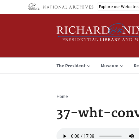
Skip
Explore our Websites
to
main
content
The President
Museum
Re
Home
Breadcrumb
37-wht-conv
Audio
file