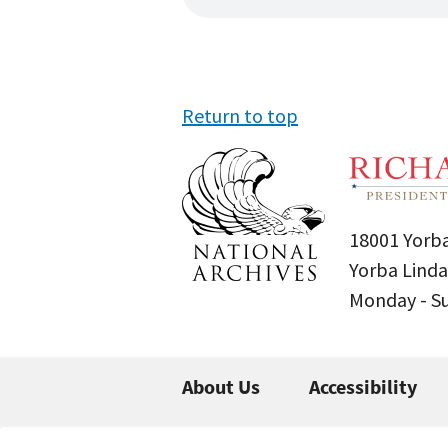
Return to top
18001 Yorba
Yorba Linda
Monday - 
About Us
Accessibility