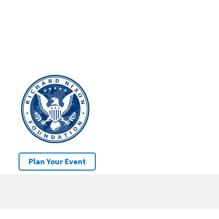
Plan Your Event