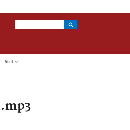
Search
Visit
a.mp3