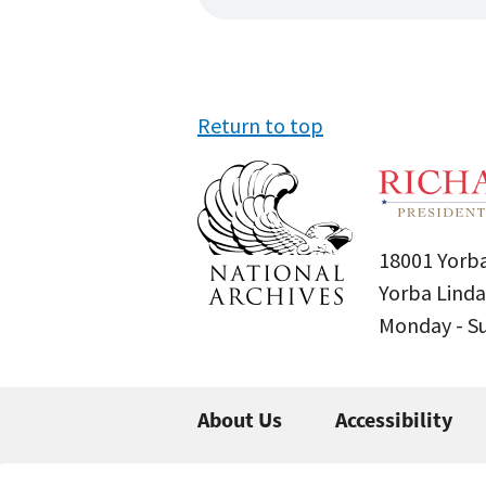
Return to top
18001 Yorba
Yorba Linda
Monday - 
About Us
Accessibility