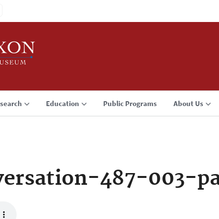
search
Education
Public Programs
About Us
ersation-487-003-p