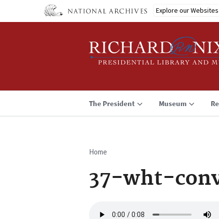
Skip
Explore our Websites
to
main
content
The President
Museum
Re
Home
Breadcrumb
37-wht-conv
Audio
file