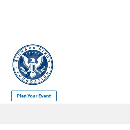
Plan Your Event