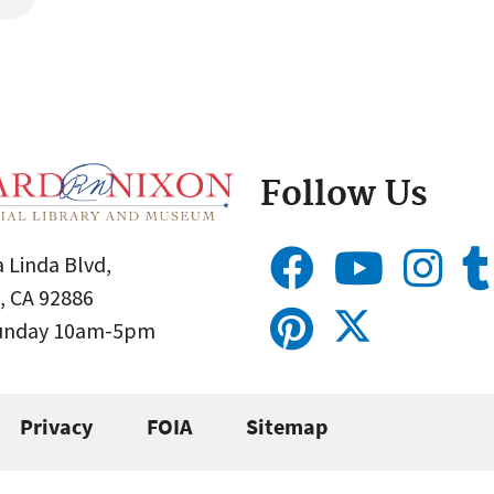
Follow Us
 Linda Blvd,
, CA 92886
Sunday 10am-5pm
Privacy
FOIA
Sitemap