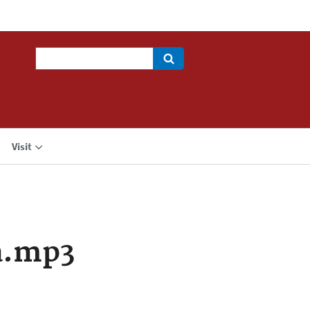
Search
Visit
a.mp3