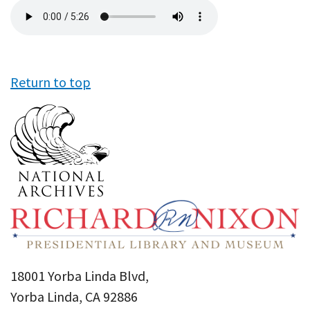
Audio
file
Return to top
18001 Yorba Linda Blvd,
Yorba Linda, CA 92886