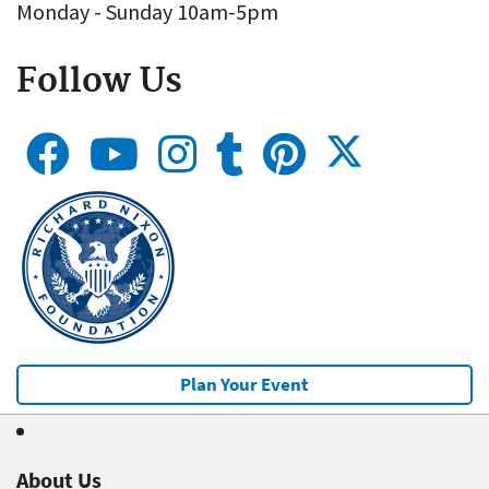
Monday - Sunday 10am-5pm
Follow Us
Plan Your Event
About Us