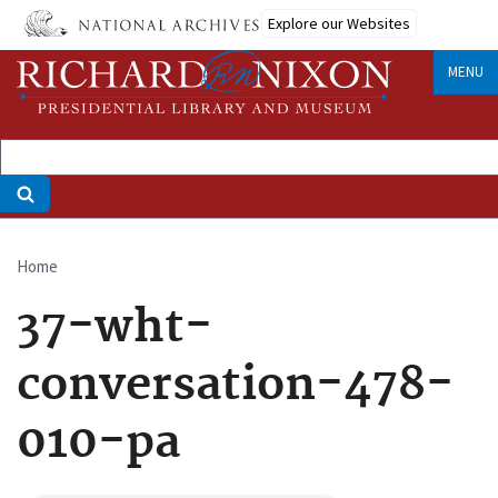
Skip
Explore our Websites
to
main
MENU
content
Home
Breadcrumb
37-wht-
conversation-478-
010-pa