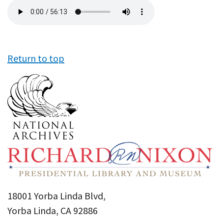
Audio
file
Return to top
18001 Yorba Linda Blvd,
Yorba Linda, CA 92886