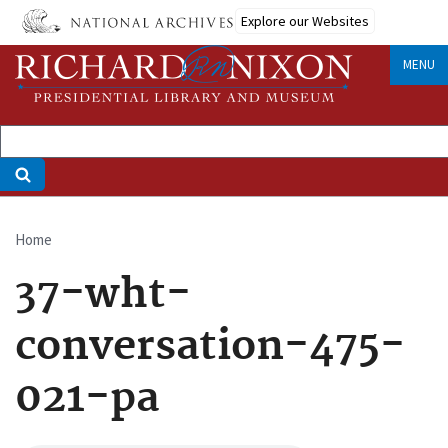
Skip
Explore our Websites
to
main
MENU
content
Home
Breadcrumb
37-wht-
conversation-475-
021-pa