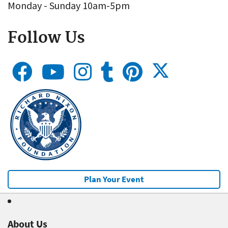
Monday - Sunday 10am-5pm
Follow Us
Plan Your Event
About Us