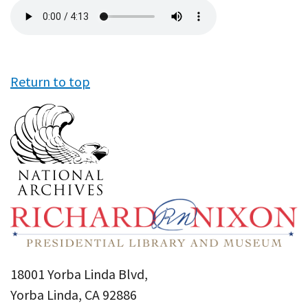
Audio
file
Return to top
18001 Yorba Linda Blvd,
Yorba Linda, CA 92886