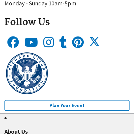
Monday - Sunday 10am-5pm
Follow Us
Plan Your Event
About Us