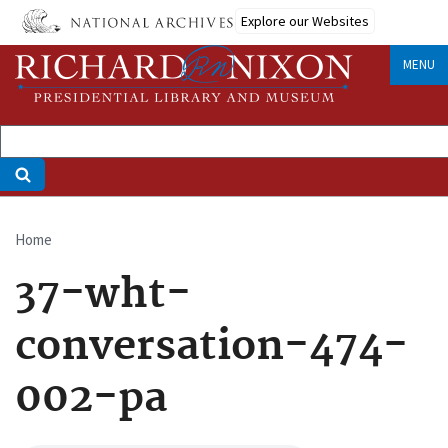
Skip
Explore our Websites
to
main
MENU
content
Home
Breadcrumb
37-wht-
conversation-474-
002-pa