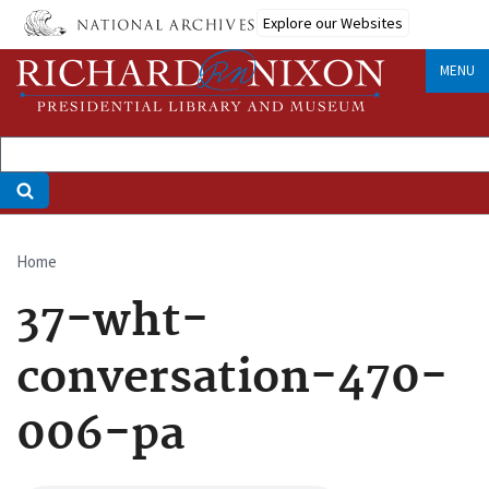
Skip
Explore our Websites
to
main
MENU
content
Home
Breadcrumb
37-wht-
conversation-470-
006-pa