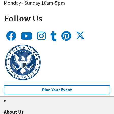
Monday - Sunday 10am-5pm
Follow Us
Plan Your Event
About Us