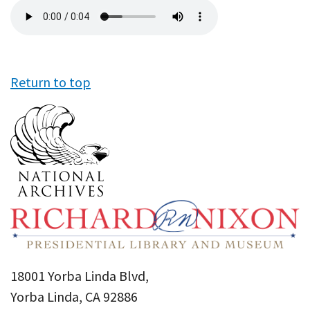
Audio
file
Return to top
18001 Yorba Linda Blvd,
Yorba Linda, CA 92886