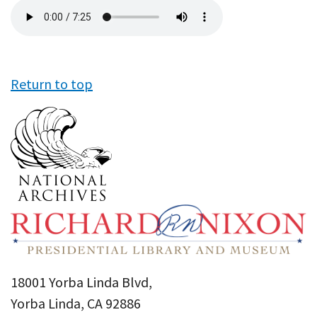
Audio
file
Return to top
18001 Yorba Linda Blvd,
Yorba Linda, CA 92886