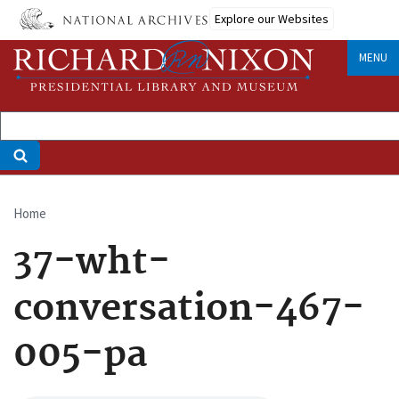
Skip
Explore our Websites
to
main
MENU
content
Home
Breadcrumb
37-wht-
conversation-467-
005-pa