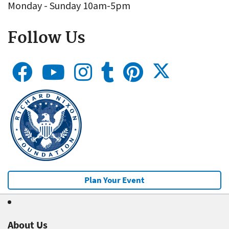
Monday - Sunday 10am-5pm
Follow Us
Plan Your Event
About Us