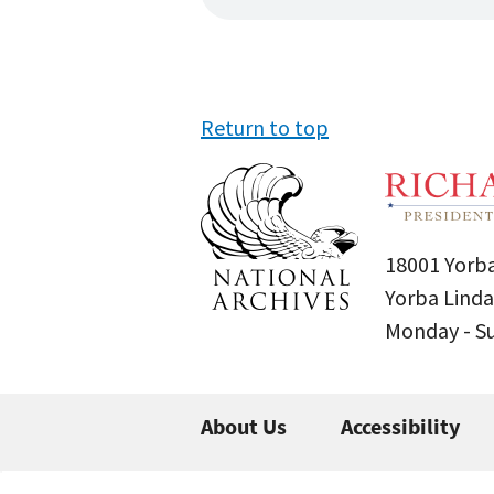
Return to top
18001 Yorba
Yorba Linda
Monday - 
About Us
Accessibility