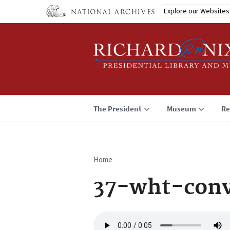
Skip
Explore our Websites
to
main
content
The President
Museum
Re
Home
Breadcrumb
37-wht-conv
Audio
file