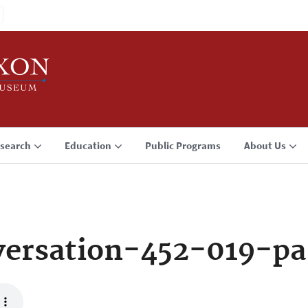
search
Education
Public Programs
About Us
ersation-452-019-pa