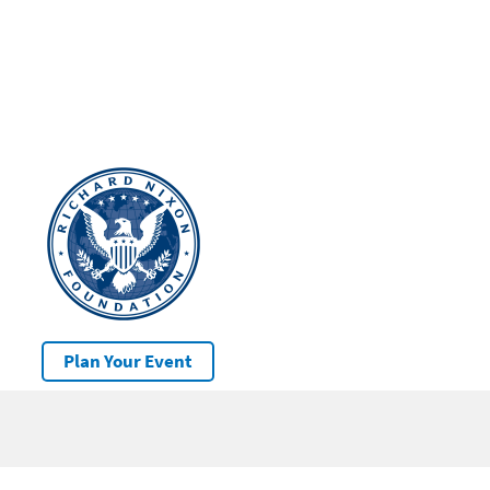
Plan Your Event