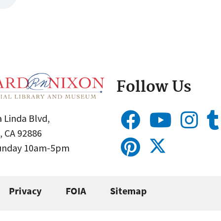
Follow Us
 Linda Blvd,
, CA 92886
Sunday 10am-5pm
Privacy
FOIA
Sitemap