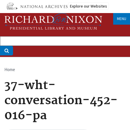
Skip
Explore our Websites
to
main
MENU
content
Home
Breadcrumb
37-wht-
conversation-452-
016-pa