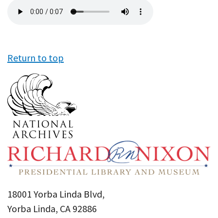
Audio
file
Return to top
18001 Yorba Linda Blvd,
Yorba Linda, CA 92886