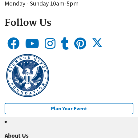
Monday - Sunday 10am-5pm
Follow Us
Plan Your Event
About Us