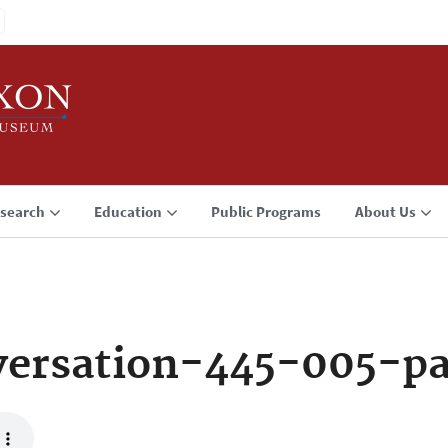
search
Education
Public Programs
About Us
ersation-445-005-p