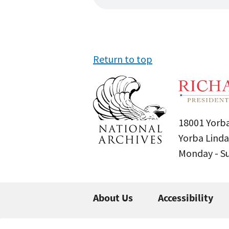
Return to top
18001 Yorba
Yorba Linda
Monday - 
About Us
Accessibility