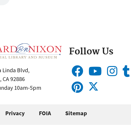
Follow Us
 Linda Blvd,
, CA 92886
Sunday 10am-5pm
Privacy
FOIA
Sitemap