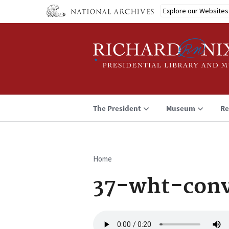
Skip
Explore our Websites
to
main
content
The President
Museum
Re
Home
Breadcrumb
37-wht-conv
Audio
file