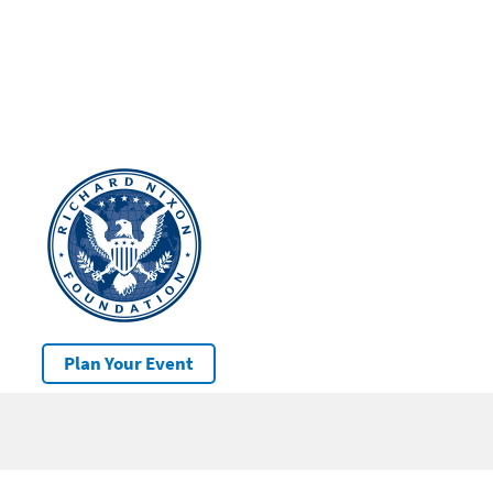
Plan Your Event