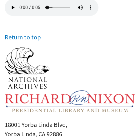
Audio
file
Return to top
18001 Yorba Linda Blvd,
Yorba Linda, CA 92886