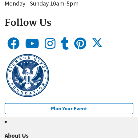
Monday - Sunday 10am-5pm
Follow Us
Plan Your Event
About Us