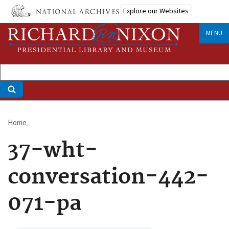
Skip
Explore our Websites
to
main
MENU
content
Home
Breadcrumb
37-wht-
conversation-442-
071-pa