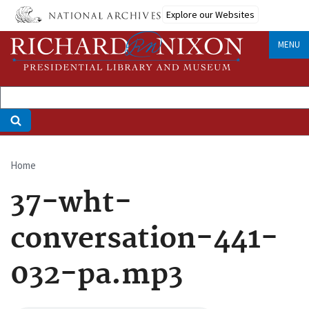
Skip
Explore our Websites
to
main
MENU
content
Home
Breadcrumb
37-wht-
conversation-441-
032-pa.mp3