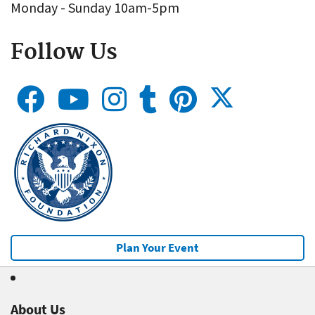
Monday - Sunday 10am-5pm
Follow Us
Plan Your Event
About Us