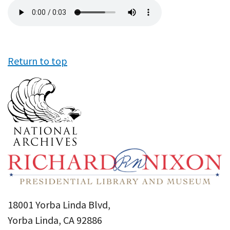
Audio
file
Return to top
18001 Yorba Linda Blvd,
Yorba Linda, CA 92886