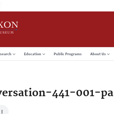
search
Education
Public Programs
About Us
ersation-441-001-p