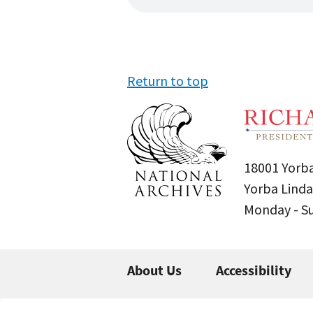
Return to top
18001 Yorba
Yorba Linda
Monday - 
About Us
Accessibility