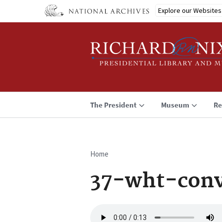
Skip
Explore our Websites
to
main
content
The President
Museum
Re
Home
Breadcrumb
37-wht-conv
Audio
file