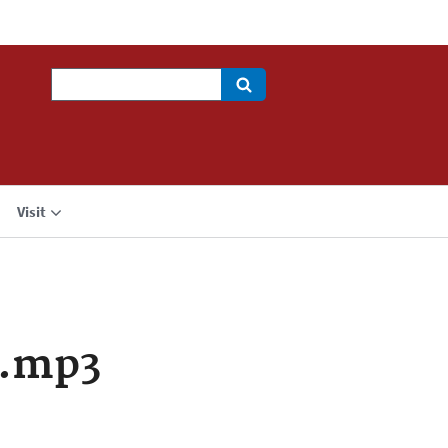
Search
Visit
a.mp3