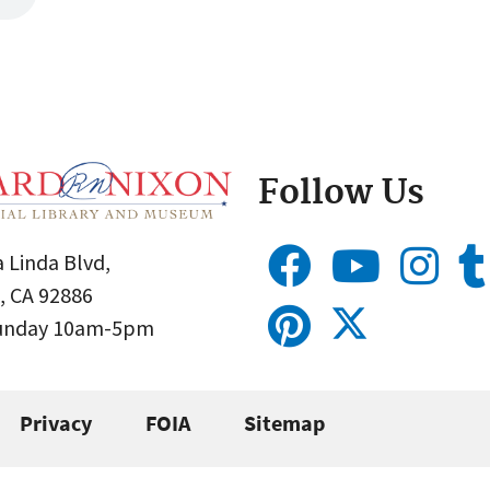
Follow Us
 Linda Blvd,
, CA 92886
Sunday 10am-5pm
Privacy
FOIA
Sitemap