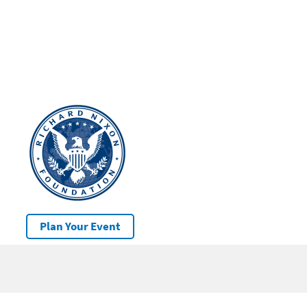
Plan Your Event