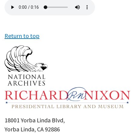
Audio
file
Return to top
18001 Yorba Linda Blvd,
Yorba Linda, CA 92886