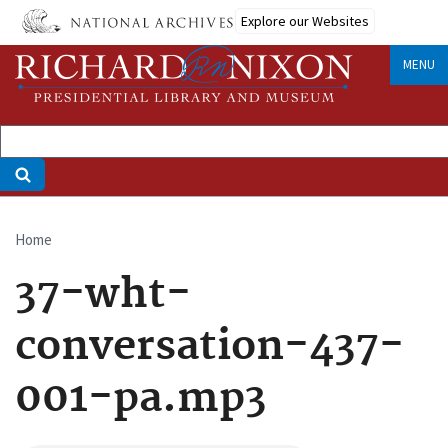
Skip
Explore our Websites
to
main
MENU
content
Home
Breadcrumb
37-wht-
conversation-437-
001-pa.mp3