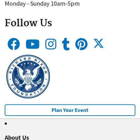
Monday - Sunday 10am-5pm
Follow Us
Plan Your Event
About Us