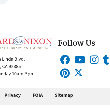
Follow Us
 Linda Blvd,
, CA 92886
Sunday 10am-5pm
Privacy
FOIA
Sitemap