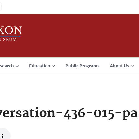
search
Education
Public Programs
About Us
ersation-436-015-pa