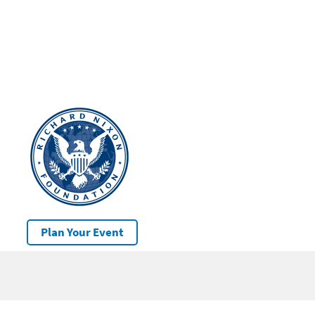
Plan Your Event