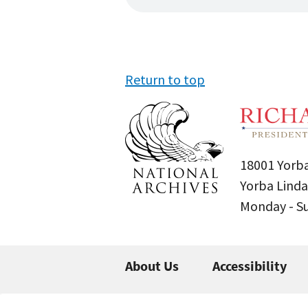
Return to top
18001 Yorba
Yorba Linda
Monday - 
About Us
Accessibility