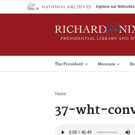
Skip
Explore our Websites
to
main
content
The President
Museum
Re
Home
Breadcrumb
37-wht-conv
Audio
file