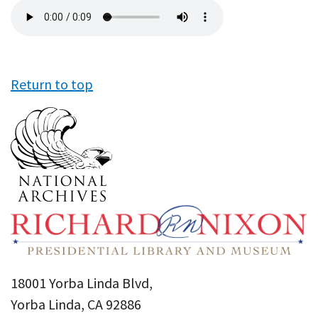
Audio
file
Return to top
18001 Yorba Linda Blvd,
Yorba Linda, CA 92886