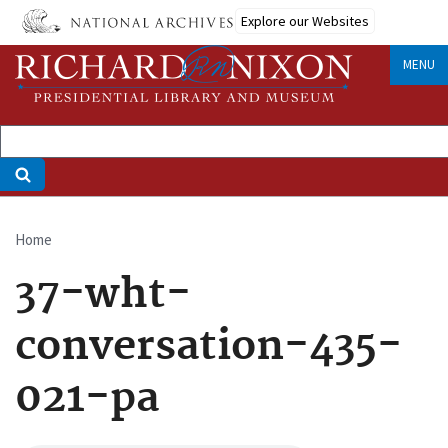
Skip
Explore our Websites
to
main
MENU
content
Home
Breadcrumb
37-wht-
conversation-435-
021-pa