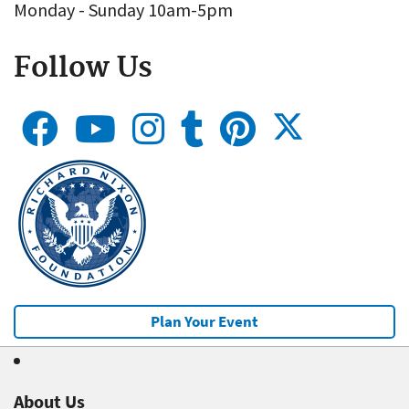
Monday - Sunday 10am-5pm
Follow Us
Plan Your Event
About Us