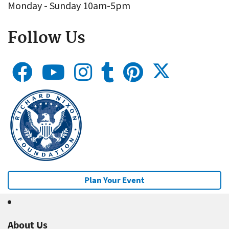
Monday - Sunday 10am-5pm
Follow Us
Plan Your Event
About Us