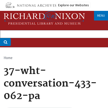
Skip
Explore our Websites
to
main
MENU
content
Home
Breadcrumb
37-wht-
conversation-433-
062-pa