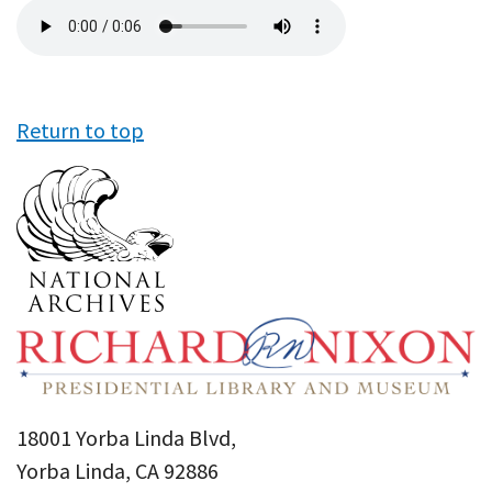
Audio
file
Return to top
18001 Yorba Linda Blvd,
Yorba Linda, CA 92886