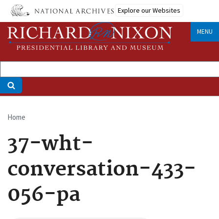
Skip
Explore our Websites
to
main
MENU
content
Home
Breadcrumb
37-wht-
conversation-433-
056-pa