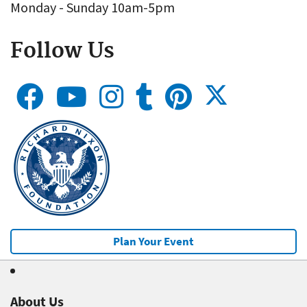
Monday - Sunday 10am-5pm
Follow Us
Plan Your Event
About Us