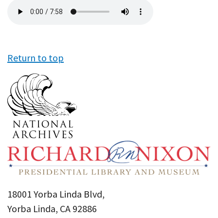
Audio
file
Return to top
18001 Yorba Linda Blvd,
Yorba Linda, CA 92886