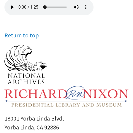
Audio
file
Return to top
18001 Yorba Linda Blvd,
Yorba Linda, CA 92886