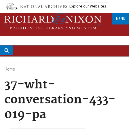
Skip
Explore our Websites
to
main
MENU
content
Home
Breadcrumb
37-wht-
conversation-433-
019-pa