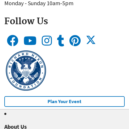
Monday - Sunday 10am-5pm
Follow Us
Plan Your Event
About Us