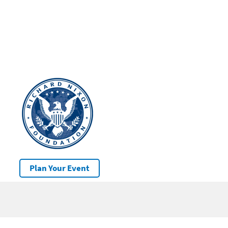
Plan Your Event