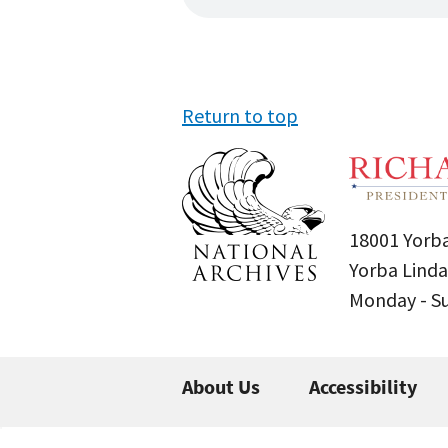
Return to top
18001 Yorba
Yorba Linda
Monday - 
About Us
Accessibility