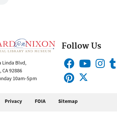
Follow Us
 Linda Blvd,
, CA 92886
Sunday 10am-5pm
Privacy
FOIA
Sitemap