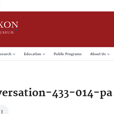
search
Education
Public Programs
About Us
ersation-433-014-pa