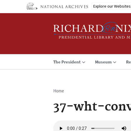
Skip
Explore our Websites
to
main
content
The President
Museum
Re
Home
Breadcrumb
37-wht-conv
Audio
file