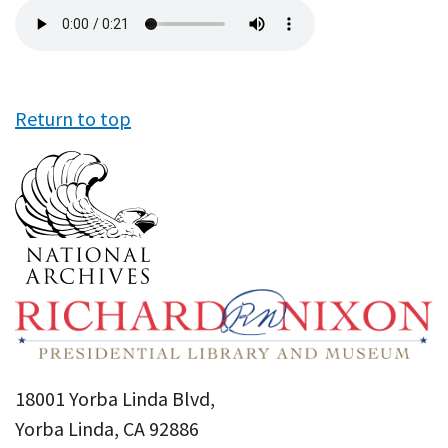
Audio
file
Return to top
18001 Yorba Linda Blvd,
Yorba Linda, CA 92886