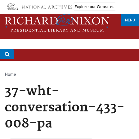
Skip
Explore our Websites
to
main
MENU
content
Home
Breadcrumb
37-wht-
conversation-433-
008-pa