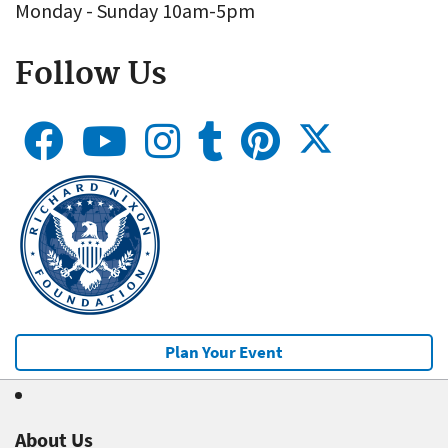
Monday - Sunday 10am-5pm
Follow Us
Plan Your Event
About Us