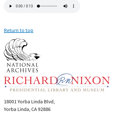
Audio
file
Return to top
18001 Yorba Linda Blvd,
Yorba Linda, CA 92886