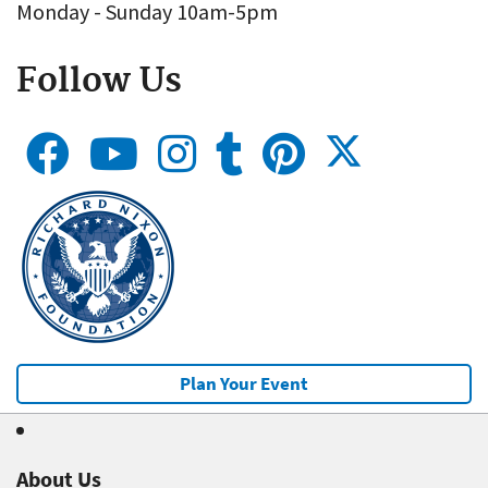
Monday - Sunday 10am-5pm
Follow Us
Plan Your Event
About Us