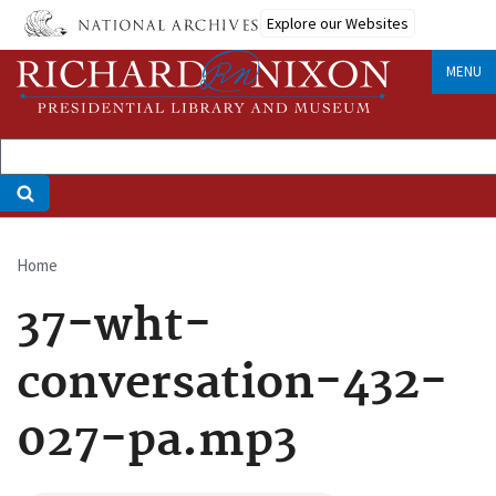
Skip
Explore our Websites
to
main
MENU
content
Home
Breadcrumb
37-wht-
conversation-432-
027-pa.mp3