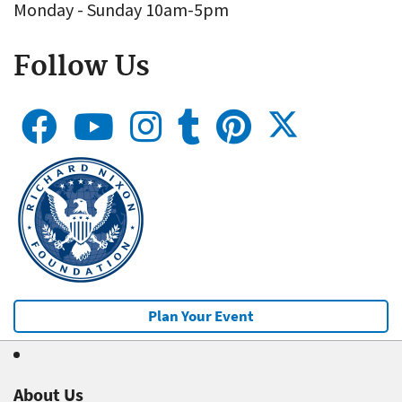
Monday - Sunday 10am-5pm
Follow Us
Plan Your Event
About Us