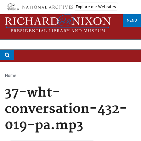
Skip
Explore our Websites
to
main
MENU
content
Home
Breadcrumb
37-wht-
conversation-432-
019-pa.mp3