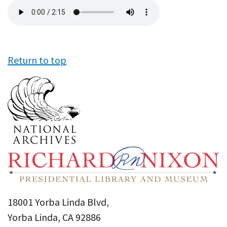
Audio
file
Return to top
18001 Yorba Linda Blvd,
Yorba Linda, CA 92886