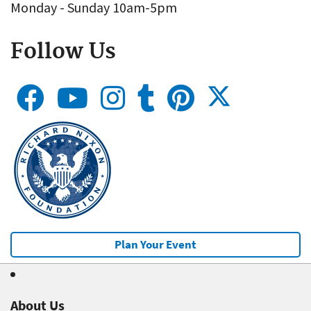
Monday - Sunday 10am-5pm
Follow Us
Plan Your Event
About Us