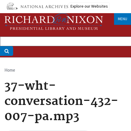
Skip
Explore our Websites
to
main
MENU
content
Home
Breadcrumb
37-wht-
conversation-432-
007-pa.mp3