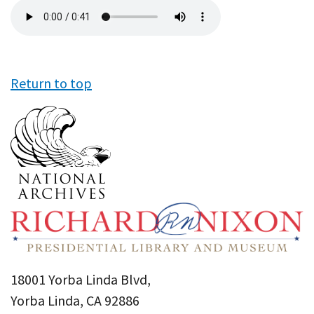
Audio
file
Return to top
18001 Yorba Linda Blvd,
Yorba Linda, CA 92886