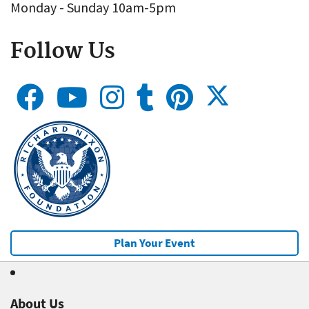
Monday - Sunday 10am-5pm
Follow Us
Plan Your Event
About Us