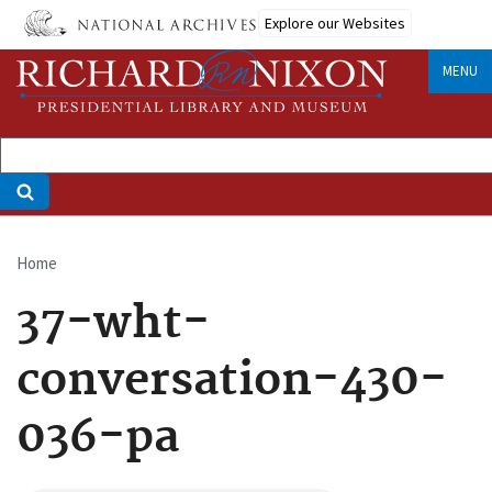
Skip
Explore our Websites
to
main
MENU
content
Home
Breadcrumb
37-wht-
conversation-430-
036-pa