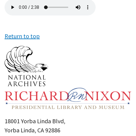
Audio
file
Return to top
18001 Yorba Linda Blvd,
Yorba Linda, CA 92886