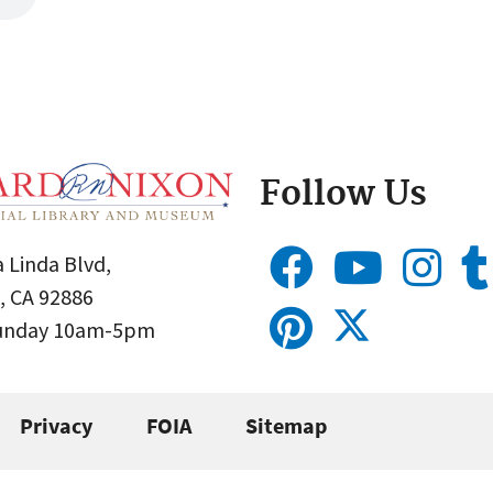
Follow Us
 Linda Blvd,
, CA 92886
Sunday 10am-5pm
Privacy
FOIA
Sitemap