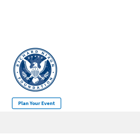
Plan Your Event