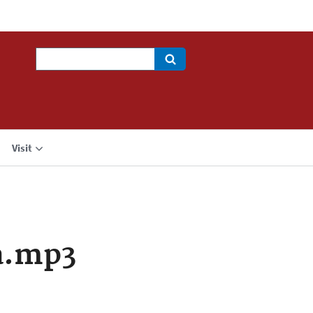
Search
Visit
a.mp3