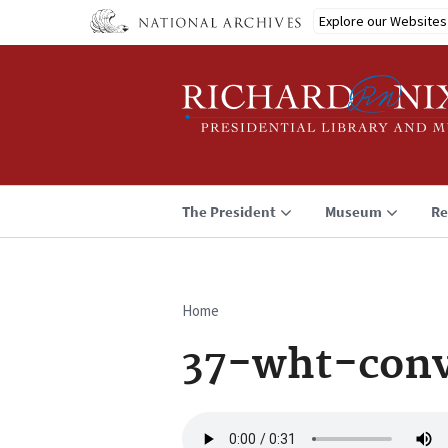
Skip
Explore our Websites
to
main
content
The President
Museum
Re
Home
Breadcrumb
37-wht-con
Audio
file