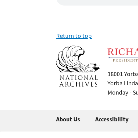
Return to top
18001 Yorba
Yorba Linda
Monday - 
About Us
Accessibility