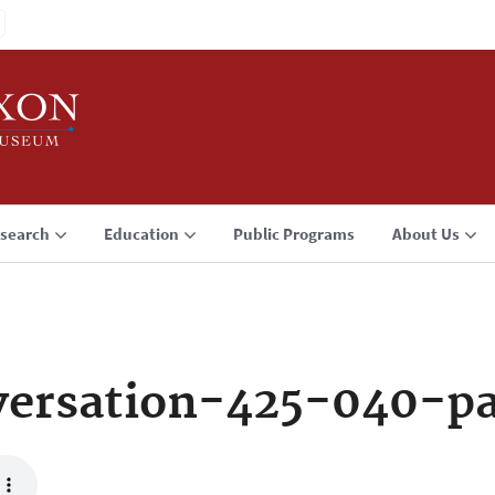
search
Education
Public Programs
About Us
versation-425-040-p