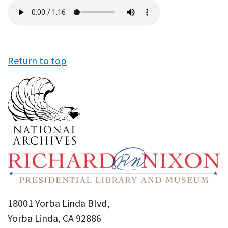
Audio
file
Return to top
18001 Yorba Linda Blvd,
Yorba Linda, CA 92886