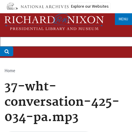
Skip
Explore our Websites
to
main
MENU
content
Home
Breadcrumb
37-wht-
conversation-425-
034-pa.mp3