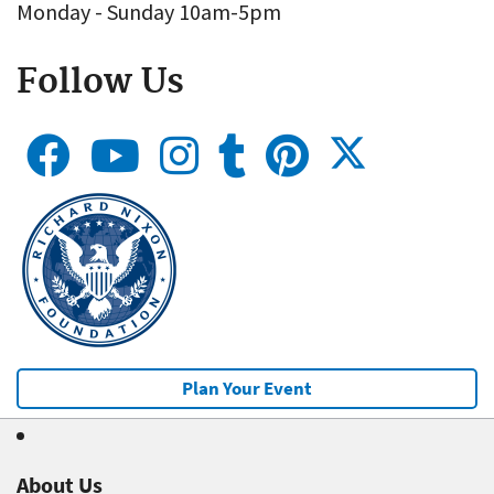
Monday - Sunday 10am-5pm
Follow Us
Plan Your Event
About Us