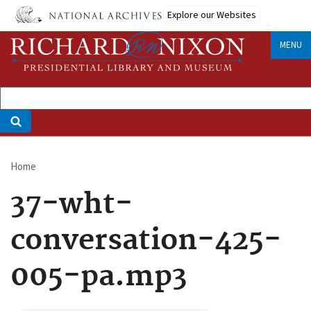
Skip
Explore our Websites
to
main
MENU
content
Home
Breadcrumb
37-wht-
conversation-425-
005-pa.mp3