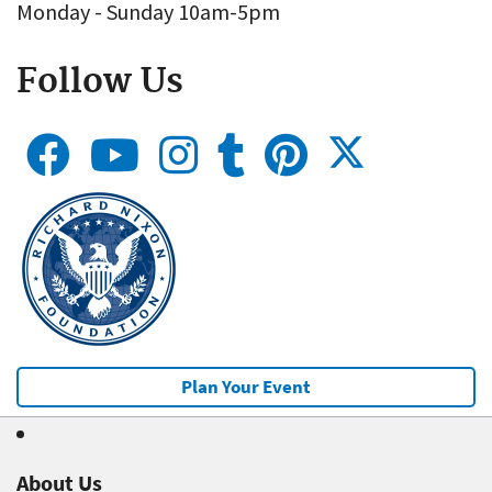
Monday - Sunday 10am-5pm
Follow Us
Plan Your Event
About Us