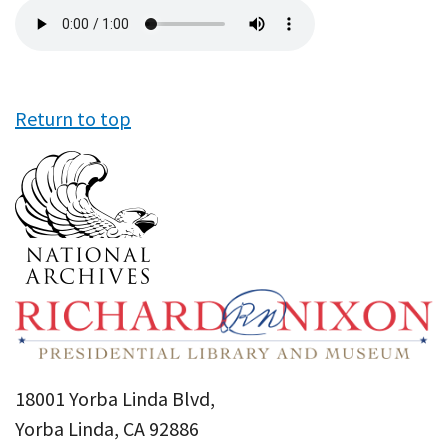
Audio
file
Return to top
18001 Yorba Linda Blvd,
Yorba Linda, CA 92886