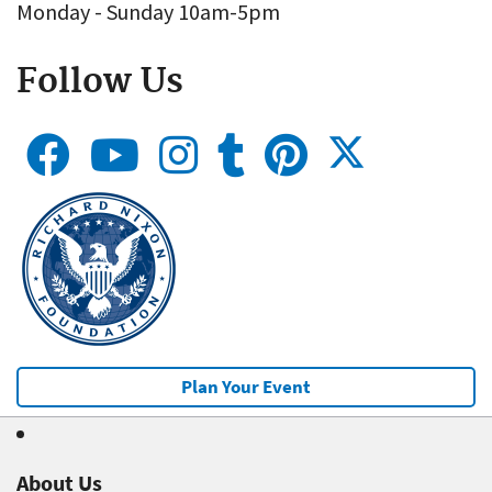
Monday - Sunday 10am-5pm
Follow Us
Plan Your Event
About Us