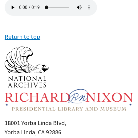
Audio
file
Return to top
18001 Yorba Linda Blvd,
Yorba Linda, CA 92886