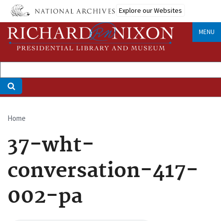
Skip
Explore our Websites
to
main
MENU
content
Home
Breadcrumb
37-wht-
conversation-417-
002-pa