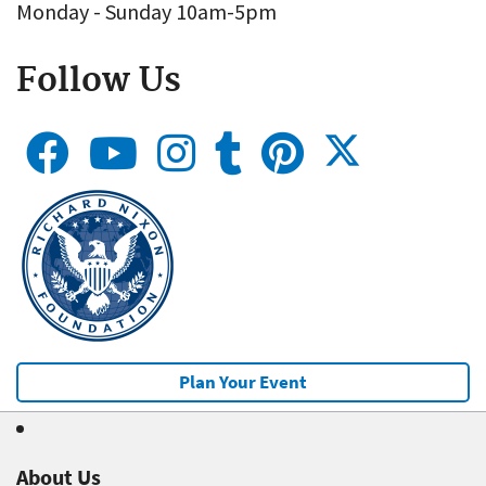
Monday - Sunday 10am-5pm
Follow Us
Plan Your Event
About Us