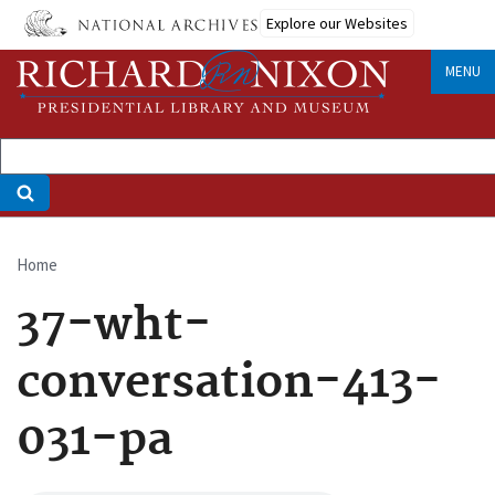
Skip
Explore our Websites
to
main
MENU
content
Home
Breadcrumb
37-wht-
conversation-413-
031-pa