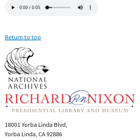
Audio
file
Return to top
18001 Yorba Linda Blvd,
Yorba Linda, CA 92886