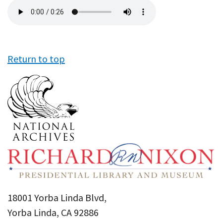
Audio
file
Return to top
18001 Yorba Linda Blvd,
Yorba Linda, CA 92886