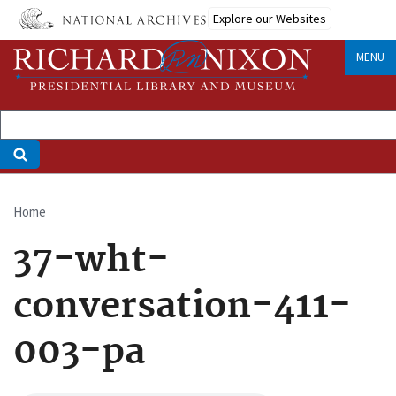
Skip
Explore our Websites
to
main
MENU
content
Home
Breadcrumb
37-wht-
conversation-411-
003-pa