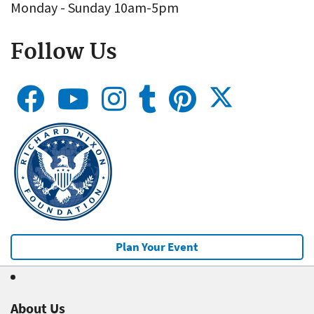
Monday - Sunday 10am-5pm
Follow Us
Plan Your Event
About Us