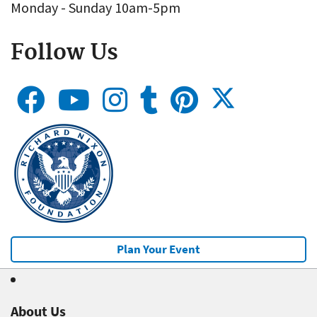
Monday - Sunday 10am-5pm
Follow Us
Plan Your Event
About Us