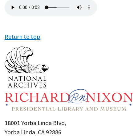
Audio
file
Return to top
18001 Yorba Linda Blvd,
Yorba Linda, CA 92886