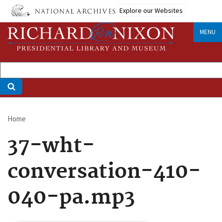
Skip
Explore our Websites
to
main
MENU
content
Home
Breadcrumb
37-wht-
conversation-410-
040-pa.mp3