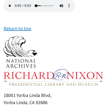
Audio
file
Return to top
18001 Yorba Linda Blvd,
Yorba Linda, CA 92886