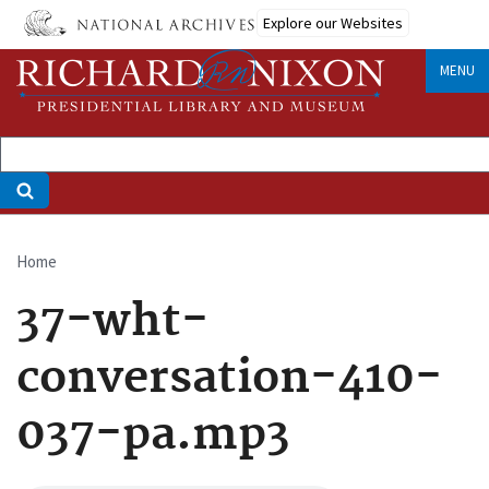
Skip
Explore our Websites
to
main
MENU
content
Home
Breadcrumb
37-wht-
conversation-410-
037-pa.mp3