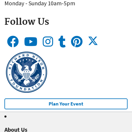
Monday - Sunday 10am-5pm
Follow Us
Plan Your Event
About Us