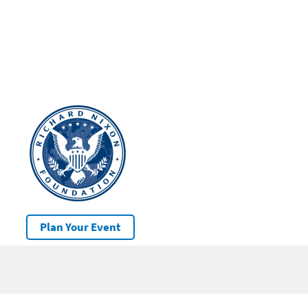
Plan Your Event