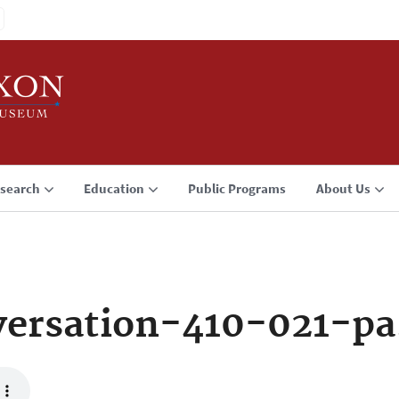
search
Education
Public Programs
About Us
ersation-410-021-p