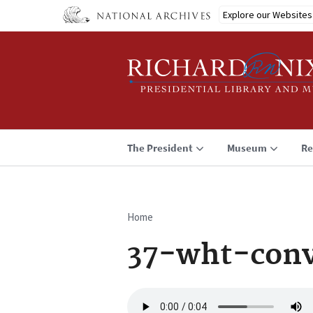
Skip
Explore our Websites
to
main
content
The President
Museum
Re
Home
Breadcrumb
37-wht-conv
Audio
file