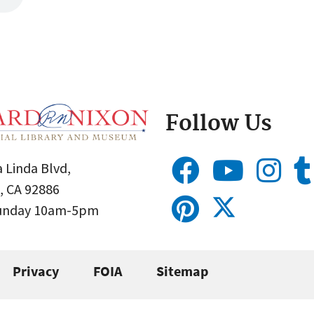
Follow Us
 Linda Blvd,
, CA 92886
Sunday 10am-5pm
Privacy
FOIA
Sitemap