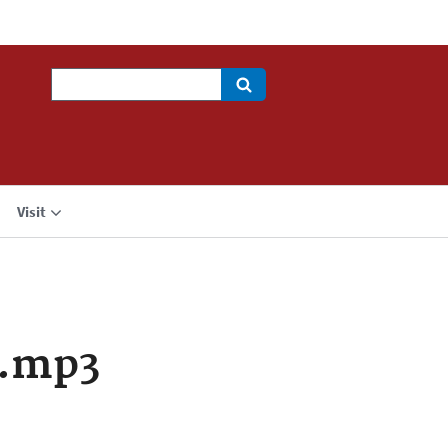
Search
Visit
a.mp3