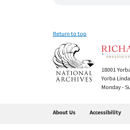
Return to top
18001 Yorba
Yorba Linda
Monday - 
About Us
Accessibility